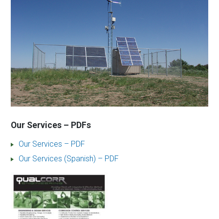
Our Services – PDFs
Our Services – PDF
Our Services (Spanish) – PDF