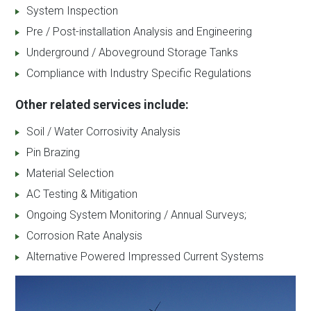
System Inspection
Pre / Post-installation Analysis and Engineering
Underground / Aboveground Storage Tanks
Compliance with Industry Specific Regulations
Other related services include:
Soil / Water Corrosivity Analysis
Pin Brazing
Material Selection
AC Testing & Mitigation
Ongoing System Monitoring / Annual Surveys;
Corrosion Rate Analysis
Alternative Powered Impressed Current Systems