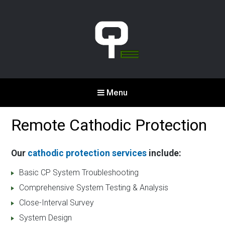
Qualcorr
Menu
Engineering
Corrosion & Cathodic
Remote Cathodic Protection
Protection
Our
cathodic protection services
include:
Basic CP System Troubleshooting
Comprehensive System Testing & Analysis
Close-Interval Survey
System Design