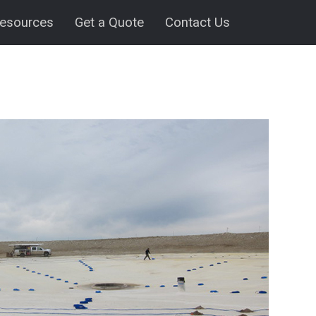
esources
Get a Quote
Contact Us