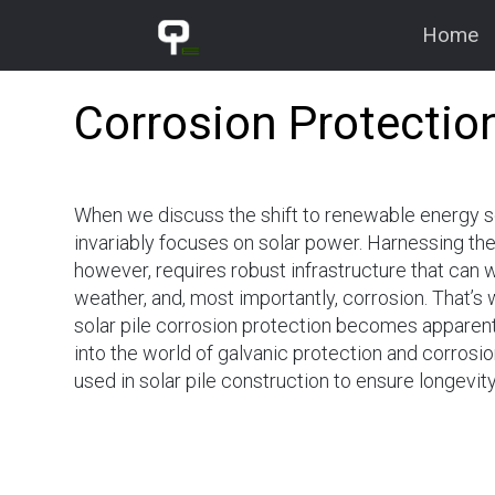
Home
Qualcorr
Corrosion Protection
Engineering
Corrosion & Cathodic
Protection
When we discuss the shift to renewable energy s
invariably focuses on solar power. Harnessing the
however, requires robust infrastructure that can w
weather, and, most importantly, corrosion. That’s
solar pile corrosion protection becomes apparent.
into the world of galvanic protection and corros
used in solar pile construction to ensure longevi