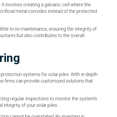
t involves creating a galvanic cell where the
crificial metal corrodes instead of the protected
ttle to no maintenance, ensuring the integrity of
ructures but also contributes to the overall
ring
 protection systems for solar piles. With in-depth
se firms can provide customized solutions that
ucting regular inspections to monitor the system’s
integrity of your solar piles.
tion cannot be overstated. By investing in