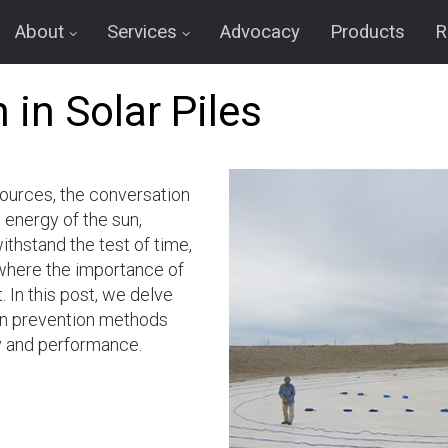
About
Services
Advocacy
Products
R
 in Solar Piles
ources, the conversation
 energy of the sun,
ithstand the test of time,
 where the importance of
 In this post, we delve
ion prevention methods
ty and performance.