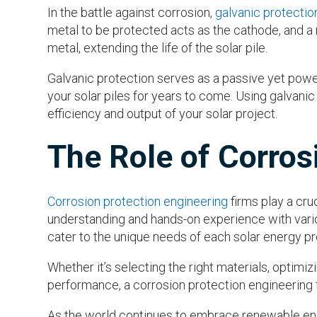
In the battle against corrosion,
galvanic protectio
metal to be protected acts as the cathode, and a m
metal, extending the life of the solar pile.
Galvanic protection serves as a passive yet powerf
your solar piles for years to come. Using galvanic 
efficiency and output of your solar project.
The Role of Corros
Corrosion protection engineering
firms play a cru
understanding and hands-on experience with vario
cater to the unique needs of each solar energy pr
Whether it’s selecting the right materials, optimi
performance, a corrosion protection engineering fir
As the world continues to embrace renewable ener