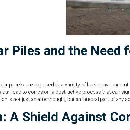
r Piles and the Need f
solar panels, are exposed to a variety of harsh environment
 can lead to corrosion, a destructive process that can sign
ion is not just an afterthought, but an integral part of any 
n: A Shield Against Co