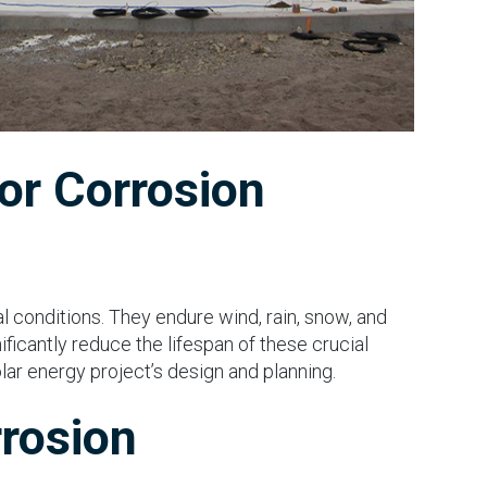
or Corrosion
al conditions. They endure wind, rain, snow, and
ificantly reduce the lifespan of these crucial
solar energy project’s design and planning.
rrosion