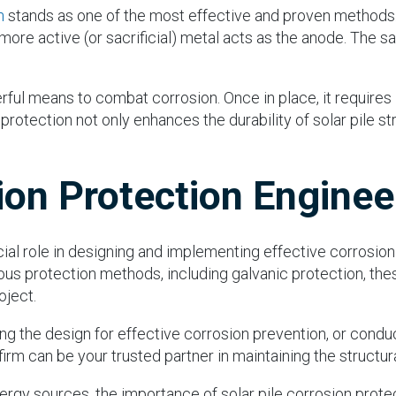
n
stands as one of the most effective and proven methods. I
ore active (or sacrificial) metal acts as the anode. The sa
ul means to combat corrosion. Once in place, it requires li
protection not only enhances the durability of solar pile st
ion Protection Enginee
cial role in designing and implementing effective corrosion
us protection methods, including galvanic protection, the
oject.
zing the design for effective corrosion prevention, or cond
m can be your trusted partner in maintaining the structural 
gy sources, the importance of solar pile corrosion protec