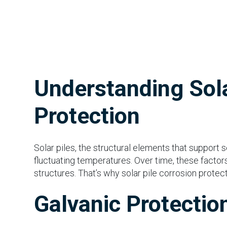
Understanding Sola
Protection
Solar piles, the structural elements that support 
fluctuating temperatures. Over time, these factors
structures. That’s why solar pile corrosion protect
Galvanic Protectio