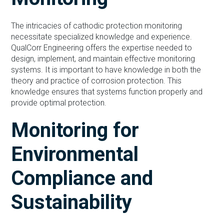
The intricacies of cathodic protection monitoring
necessitate specialized knowledge and experience.
QualCorr Engineering offers the expertise needed to
design, implement, and maintain effective monitoring
systems. It is important to have knowledge in both the
theory and practice of corrosion protection. This
knowledge ensures that systems function properly and
provide optimal protection.
Monitoring for
Environmental
Compliance and
Sustainability