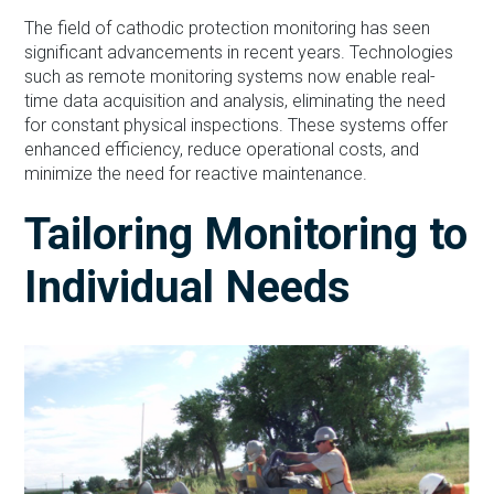
The field of cathodic protection monitoring has seen
significant advancements in recent years. Technologies
such as remote monitoring systems now enable real-
time data acquisition and analysis, eliminating the need
for constant physical inspections. These systems offer
enhanced efficiency, reduce operational costs, and
minimize the need for reactive maintenance.
Tailoring Monitoring to
Individual Needs