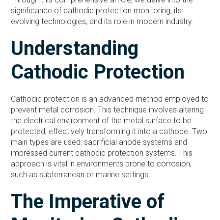
significance of cathodic protection monitoring, its
evolving technologies, and its role in modern industry.
Understanding
Cathodic Protection
Cathodic protection is an advanced method employed to
prevent metal corrosion. This technique involves altering
the electrical environment of the metal surface to be
protected, effectively transforming it into a cathode. Two
main types are used: sacrificial anode systems and
impressed current cathodic protection systems. This
approach is vital in environments prone to corrosion,
such as subterranean or marine settings.
The Imperative of