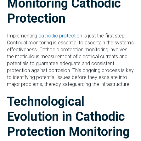
Monitoring Cathodic
Protection
Implementing
cathodic protection
is just the first step.
Continual monitoring is essential to ascertain the system’s
effectiveness. Cathodic protection monitoring involves
the meticulous measurement of electrical currents and
potentials to guarantee adequate and consistent
protection against corrosion. This ongoing process is key
to identifying potential issues before they escalate into
major problems, thereby safeguarding the infrastructure.
Technological
Evolution in Cathodic
Protection Monitoring