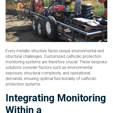
Every metallic structure faces unique environmental and
structural challenges. Customized cathodic protection
monitoring systems are therefore crucial. These bespoke
solutions consider factors such as environmental
exposure, structural complexity, and operational
demands, ensuring optimal functionality of cathodic
protection systems.
Integrating Monitoring
Within a