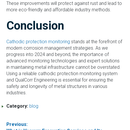
These improvements will protect against rust and lead to
more eco-friendly and affordable industry methods.
Conclusion
Cathodic protection monitoring
stands at the forefront of
modern corrosion management strategies. As we
progress into 2024 and beyond, the importance of
advanced monitoring technologies and expert solutions
in maintaining metal infrastructure cannot be overstated.
Using a reliable cathodic protection monitoring system
and QualCorr Engineering is essential for ensuring the
safety and longevity of metal structures in various
industries.
Category:
blog
Post
Previous: