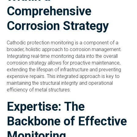
Comprehensive
Corrosion Strategy
Cathodic protection monitoring is a component of a
broader, holistic approach to corrosion management.
Integrating real-time monitoring data into the overall
corrosion strategy allows for proactive maintenance,
extending the lifespan of infrastructure and preventing
expensive repairs. This integrated approach is key to
maintaining the structural integrity and operational
efficiency of metal structures.
Expertise: The
Backbone of Effective
Monitoring