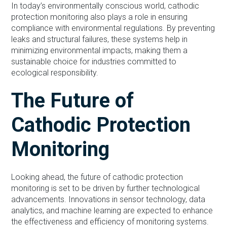
In today’s environmentally conscious world, cathodic
protection monitoring also plays a role in ensuring
compliance with environmental regulations. By preventing
leaks and structural failures, these systems help in
minimizing environmental impacts, making them a
sustainable choice for industries committed to
ecological responsibility.
The Future of
Cathodic Protection
Monitoring
Looking ahead, the future of cathodic protection
monitoring is set to be driven by further technological
advancements. Innovations in sensor technology, data
analytics, and machine learning are expected to enhance
the effectiveness and efficiency of monitoring systems.